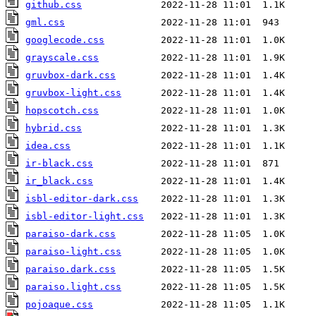
github.css
gml.css
googlecode.css
grayscale.css
gruvbox-dark.css
gruvbox-light.css
hopscotch.css
hybrid.css
idea.css
ir-black.css
ir_black.css
isbl-editor-dark.css
isbl-editor-light.css
paraiso-dark.css
paraiso-light.css
paraiso.dark.css
paraiso.light.css
pojoaque.css