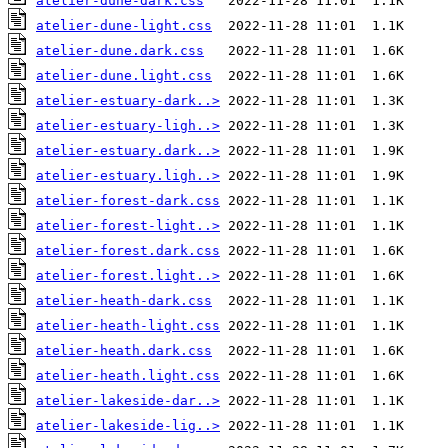
atelier-dune-dark.css
atelier-dune-light.css
atelier-dune.dark.css
atelier-dune.light.css
atelier-estuary-dark..>
atelier-estuary-ligh..>
atelier-estuary.dark..>
atelier-estuary.ligh..>
atelier-forest-dark.css
atelier-forest-light..>
atelier-forest.dark.css
atelier-forest.light..>
atelier-heath-dark.css
atelier-heath-light.css
atelier-heath.dark.css
atelier-heath.light.css
atelier-lakeside-dar..>
atelier-lakeside-lig..>