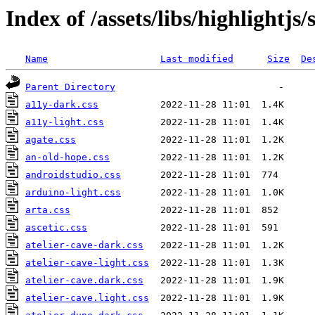
Index of /assets/libs/highlightjs/
Name
Last modified
Size
De
Parent Directory
a11y-dark.css
a11y-light.css
agate.css
an-old-hope.css
androidstudio.css
arduino-light.css
arta.css
ascetic.css
atelier-cave-dark.css
atelier-cave-light.css
atelier-cave.dark.css
atelier-cave.light.css