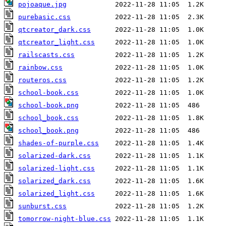
pojoaque.jpg
purebasic.css
qtcreator_dark.css
qtcreator_light.css
railscasts.css
rainbow.css
routeros.css
school-book.css
school-book.png
school_book.css
school_book.png
shades-of-purple.css
solarized-dark.css
solarized-light.css
solarized_dark.css
solarized_light.css
sunburst.css
tomorrow-night-blue.css