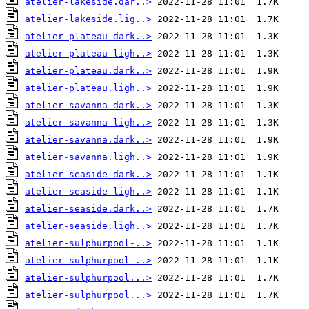
atelier-lakeside.dar..>
atelier-lakeside.lig..>
atelier-plateau-dark..>
atelier-plateau-ligh..>
atelier-plateau.dark..>
atelier-plateau.ligh..>
atelier-savanna-dark..>
atelier-savanna-ligh..>
atelier-savanna.dark..>
atelier-savanna.ligh..>
atelier-seaside-dark..>
atelier-seaside-ligh..>
atelier-seaside.dark..>
atelier-seaside.ligh..>
atelier-sulphurpool-..>
atelier-sulphurpool-..>
atelier-sulphurpool...>
atelier-sulphurpool...>