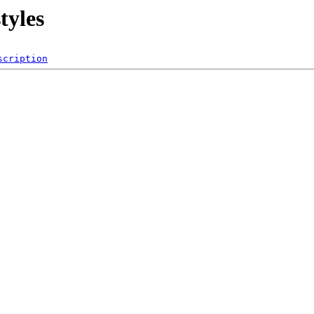
styles
scription