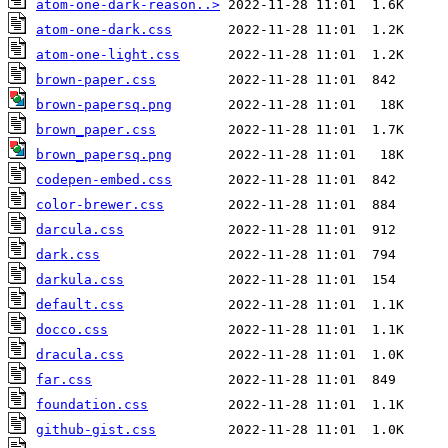
atom-one-dark-reason..>
atom-one-dark.css
atom-one-light.css
brown-paper.css
brown-papersq.png
brown_paper.css
brown_papersq.png
codepen-embed.css
color-brewer.css
darcula.css
dark.css
darkula.css
default.css
docco.css
dracula.css
far.css
foundation.css
github-gist.css