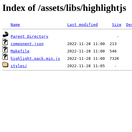
Index of /assets/libs/highlightjs
Name
Last modified
Size
De
Parent Directory
component.json
Makefile
highlight.pack.min.js
styles/