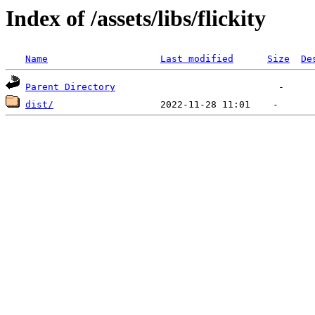
Index of /assets/libs/flickity
Name
Last modified
Size
De
Parent Directory
dist/