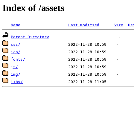
Index of /assets
Name
Last modified
Size
De
Parent Directory
css/
ico/
fonts/
js/
img/
libs/